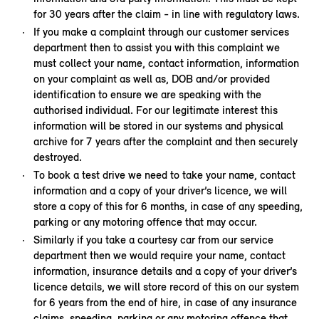
for 30 years after the claim - in line with regulatory laws.
If you make a complaint through our customer services
department then to assist you with this complaint we
must collect your name, contact information, information
on your complaint as well as, DOB and/or provided
identification to ensure we are speaking with the
authorised individual. For our legitimate interest this
information will be stored in our systems and physical
archive for 7 years after the complaint and then securely
destroyed.
To book a test drive we need to take your name, contact
information and a copy of your driver’s licence, we will
store a copy of this for 6 months, in case of any speeding,
parking or any motoring offence that may occur.
Similarly if you take a courtesy car from our service
department then we would require your name, contact
information, insurance details and a copy of your driver’s
licence details, we will store record of this on our system
for 6 years from the end of hire, in case of any insurance
claims, speeding, parking or any motoring offence that