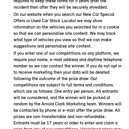
required to keep these forms for 5 years after the
incident then after they will be securely shredded.
On our website when you search our New Car Special
Offers or Used Car Stock Locator we may store
information on the vehicles you searched for in a cookie
so that we can personalise site content. We may track
what type of vehicles you view so that we can make
suggestions and personalise site content.
If you enter one of our competitions on any platform, we
require your name, e-mail address and daytime telephone
number so we can contact the winner. If you do not opt in
to receive marketing then your data will be deleted
following the outcome of the prize draw. Our
competitions are subject to full terms and conditions,
which are as follows: One entry per person. All entrants
will be considered, and the winner will be picked at
random by the Arnold Clark Marketing team. Winners will
be contacted by phone or e-mail after the prize draw. All
prizes are non-transferrable and non-refundable.
Entrants must be 17 years or older to enter and claim a