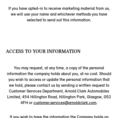
If you have opted-in to receive marketing material from us,
we will use your name and whichever methods you have
selected to send out this information.
ACCESS TO YOUR INFORMATION
You may request, at any time, a copy of the personal
information the company holds about you, at no cost. Should
you wish to access or update the personal information that
we hold, please contact us by sending a written request to
Customer Services Department, Arnold Clark Automobiles
Limited, 454 Hillington Road, Hillington Park, Glasgow, G52
4FH or
customer.services@arnoldclark.com
.
If you wish to have the information the Company holds on