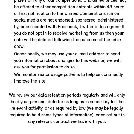
prize from any of our competitions. Unclaimed prizes may
be offered to other competition entrants within 48 hours
of first notification to the winner. Competitions run on
social media are not endorsed, sponsored, administered
by, or associated with Facebook, Twitter or Instagram. If
you do not opt in to receive marketing from us then your
data will be deleted following the outcome of the prize
draw.
Occasionally, we may use your e-mail address to send
you information about changes to this website, we will
ask you for permission to do so.
We monitor visitor usage patterns to help us continually
improve the site.
We review our data retention periods regularly and will only
hold your personal data for as long as is necessary for the
relevant activity, or as required by law (we may be legally
required to hold some types of information), or as set out in
any relevant contract we have with you.