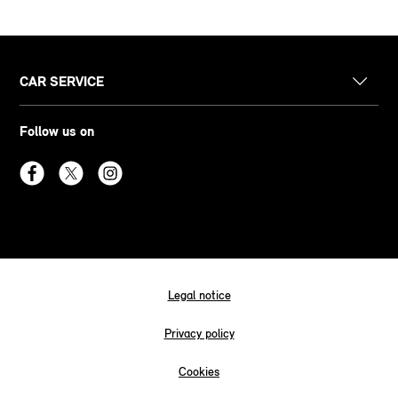
CAR SERVICE
Follow us on
Legal notice
Privacy policy
Cookies