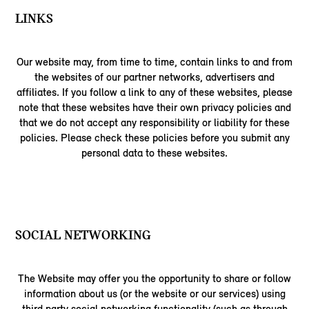
LINKS
Our website may, from time to time, contain links to and from
the websites of our partner networks, advertisers and
affiliates. If you follow a link to any of these websites, please
note that these websites have their own privacy policies and
that we do not accept any responsibility or liability for these
policies. Please check these policies before you submit any
personal data to these websites.
SOCIAL NETWORKING
The Website may offer you the opportunity to share or follow
information about us (or the website or our services) using
third party social networking functionality (such as through