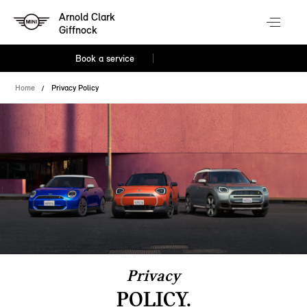
Arnold Clark
Giffnock
Book a service
Home
Privacy Policy
Privacy
POLICY.