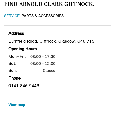
FIND ARNOLD CLARK GIFFNOCK.
SERVICE
PARTS & ACCESSORIES
Address
Burnfield Road, Giffnock, Glasgow, G46 7TS
Opening Hours
Mon–Fri:
08:00 - 17:30
Sat:
08:00 - 12:00
Sun:
Closed
Phone
0141 846 5443
View map