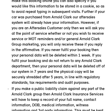
make this booking online you can also specify if you
would like this information to be stored in a cookie, so as
to avoid repeat typing in subsequent visits. Further if your
car was purchased from Arnold Clark our aftersales
system will already have your information. However, if
you are an Aftersales Customer only then we will ask you
at the point of service whether or not you wish to receive
service or MOT reminders and/or general Arnold Clark
Group marketing, you will only receive these if you reply
in the affirmative. If you never fulfil your booking then
your personal data will be deleted within 1 week. If you
fulfil your booking and do not return to any Arnold Clark
department, then your personal data will be deleted off of
our system in 7 years and the physical copy will be
securely shredded after 5 years, in line with regulatory
standards, tax requirements and audit purposes.
If you make a public liability claim against any part of the
Arnold Clark group then Arnold Clark Insurance Services
will have to keep a record of your full name, contact
information, DOB, medical information, witness
information and 3rd party information. This must be kept