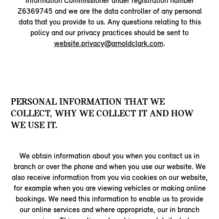
Information Commissioner under registration number
Z6369745 and we are the data controller of any personal
data that you provide to us. Any questions relating to this
policy and our privacy practices should be sent to
website.privacy@arnoldclark.com
.
PERSONAL INFORMATION THAT WE
COLLECT, WHY WE COLLECT IT AND HOW
WE USE IT.
We obtain information about you when you contact us in
branch or over the phone and when you use our website. We
also receive information from you via cookies on our website,
for example when you are viewing vehicles or making online
bookings. We need this information to enable us to provide
our online services and where appropriate, our in branch