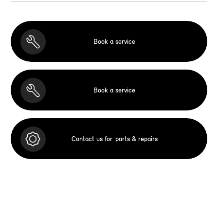
Book a service
Book a service
Contact us for
parts & repairs