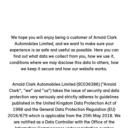
We hope you will enjoy being a customer of Arnold Clark
Automobiles Limited, and we want to make sure your
experience is as safe and useful as possible. Here you can
find out what data we collect from you, how we use it,
conditions where we may disclose this data to others, how
we keep it secure and how our website works.
Arnold Clark Automobiles Limited (SC036386) (“Arnold
Clark”, “we” and “us”) takes the issue of security and data
protection very seriously and strictly adheres to guidelines
published in the United Kingdom Data Protection Act of
1998 and the General Data Protection Regulation (EU)
2016/679 which is applicable from the 25th May 2018. We
are notified as a Data Controller with the Office of the