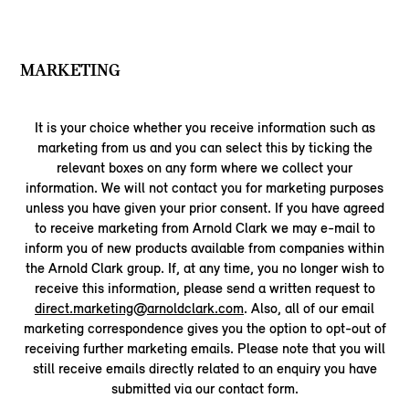
MARKETING
It is your choice whether you receive information such as
marketing from us and you can select this by ticking the
relevant boxes on any form where we collect your
information. We will not contact you for marketing purposes
unless you have given your prior consent. If you have agreed
to receive marketing from Arnold Clark we may e-mail to
inform you of new products available from companies within
the Arnold Clark group. If, at any time, you no longer wish to
receive this information, please send a written request to
direct.marketing@arnoldclark.com
. Also, all of our email
marketing correspondence gives you the option to opt-out of
receiving further marketing emails. Please note that you will
still receive emails directly related to an enquiry you have
submitted via our contact form.