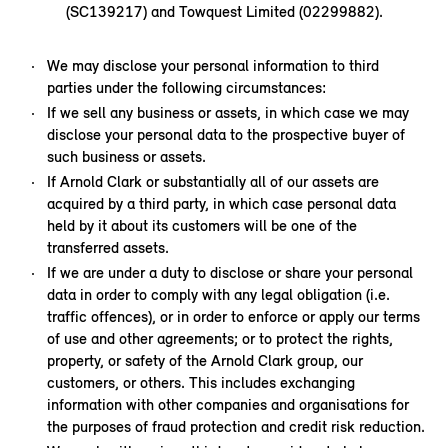
(SC139217) and Towquest Limited (02299882).
We may disclose your personal information to third
parties under the following circumstances:
If we sell any business or assets, in which case we may
disclose your personal data to the prospective buyer of
such business or assets.
If Arnold Clark or substantially all of our assets are
acquired by a third party, in which case personal data
held by it about its customers will be one of the
transferred assets.
If we are under a duty to disclose or share your personal
data in order to comply with any legal obligation (i.e.
traffic offences), or in order to enforce or apply our terms
of use and other agreements; or to protect the rights,
property, or safety of the Arnold Clark group, our
customers, or others. This includes exchanging
information with other companies and organisations for
the purposes of fraud protection and credit risk reduction.