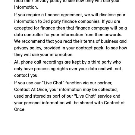
read their privacy policy to see how they will use your
information.
If you require a finance agreement, we will disclose your
information to 3rd party finance companies. If you are
accepted for finance then that finance company will be a
data controller for your information from then onwards.
We recommend that you read their terms of business and
privacy policy, provided in your contract pack, to see how
they will use your information.
All phone call recordings are kept by a third party who
only have processing rights over your data and will not
contact you.
If you use our "Live Chat" function via our partner,
Contact At Once, your information may be collected,
used and stored as part of our "Live Chat" service and
your personal information will be shared with Contact at
Once.