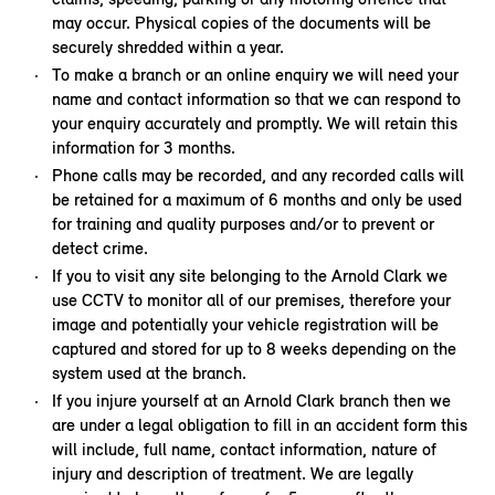
may occur. Physical copies of the documents will be
securely shredded within a year.
To make a branch or an online enquiry we will need your
name and contact information so that we can respond to
your enquiry accurately and promptly. We will retain this
information for 3 months.
Phone calls may be recorded, and any recorded calls will
be retained for a maximum of 6 months and only be used
for training and quality purposes and/or to prevent or
detect crime.
If you to visit any site belonging to the Arnold Clark we
use CCTV to monitor all of our premises, therefore your
image and potentially your vehicle registration will be
captured and stored for up to 8 weeks depending on the
system used at the branch.
If you injure yourself at an Arnold Clark branch then we
are under a legal obligation to fill in an accident form this
will include, full name, contact information, nature of
injury and description of treatment. We are legally