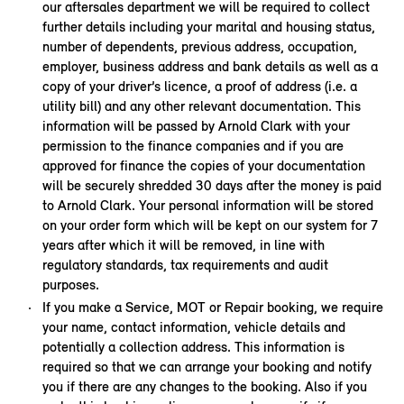
our aftersales department we will be required to collect
further details including your marital and housing status,
number of dependents, previous address, occupation,
employer, business address and bank details as well as a
copy of your driver’s licence, a proof of address (i.e. a
utility bill) and any other relevant documentation. This
information will be passed by Arnold Clark with your
permission to the finance companies and if you are
approved for finance the copies of your documentation
will be securely shredded 30 days after the money is paid
to Arnold Clark. Your personal information will be stored
on your order form which will be kept on our system for 7
years after which it will be removed, in line with
regulatory standards, tax requirements and audit
purposes.
If you make a Service, MOT or Repair booking, we require
your name, contact information, vehicle details and
potentially a collection address. This information is
required so that we can arrange your booking and notify
you if there are any changes to the booking. Also if you