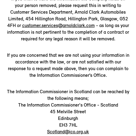
your person removed, please request this in writing to
Customer Services Department, Arnold Clark Automobiles
Limited, 454 Hillington Road, Hillington Park, Glasgow, G52
4FH or
customer.services@arnoldclark.com
- as long as your
information is not pertinent to the completion of a contract or
required for any legal reason it will be removed.
If you are concerned that we are not using your information in
accordance with the law, or are not satisfied with our
response to a request made above, then you can complain to
the Information Commissioner’s Office.
The Information Commissioner in Scotland can be reached by
the following means;
The Information Commissioner's Office - Scotland
45 Melville Street
Edinburgh
EH3 7HL
Scotland@ico.org.uk