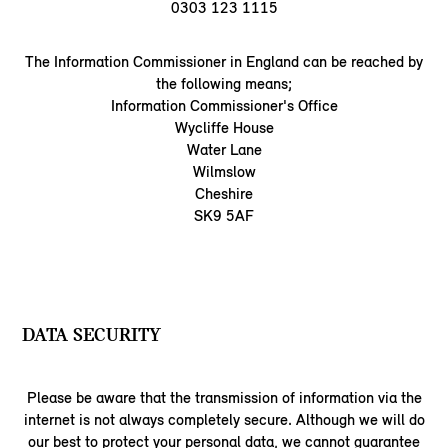
0303 123 1115
The Information Commissioner in England can be reached by
the following means;
Information Commissioner's Office
Wycliffe House
Water Lane
Wilmslow
Cheshire
SK9 5AF
DATA SECURITY
Please be aware that the transmission of information via the
internet is not always completely secure. Although we will do
our best to protect your personal data, we cannot guarantee