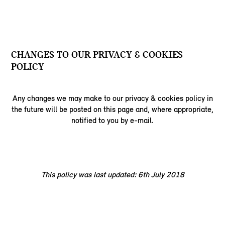
CHANGES TO OUR PRIVACY & COOKIES
POLICY
Any changes we may make to our privacy & cookies policy in
the future will be posted on this page and, where appropriate,
notified to you by e-mail.
This policy was last updated: 6th July 2018​