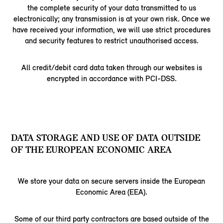
the complete security of your data transmitted to us
electronically; any transmission is at your own risk. Once we
have received your information, we will use strict procedures
and security features to restrict unauthorised access.
All credit/debit card data taken through our websites is
encrypted in accordance with PCI-DSS.
DATA STORAGE AND USE OF DATA OUTSIDE
OF THE EUROPEAN ECONOMIC AREA
We store your data on secure servers inside the European
Economic Area (EEA).
Some of our third party contractors are based outside of the