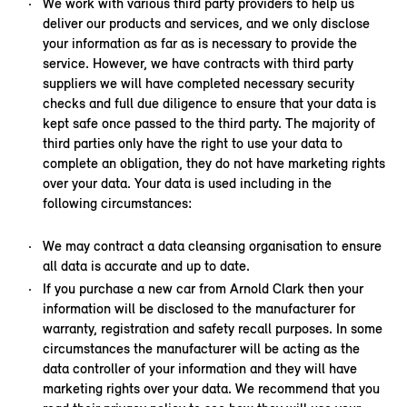
We work with various third party providers to help us
deliver our products and services, and we only disclose
your information as far as is necessary to provide the
service. However, we have contracts with third party
suppliers we will have completed necessary security
checks and full due diligence to ensure that your data is
kept safe once passed to the third party. The majority of
third parties only have the right to use your data to
complete an obligation, they do not have marketing rights
over your data. Your data is used including in the
following circumstances:
We may contract a data cleansing organisation to ensure
all data is accurate and up to date.
If you purchase a new car from Arnold Clark then your
information will be disclosed to the manufacturer for
warranty, registration and safety recall purposes. In some
circumstances the manufacturer will be acting as the
data controller of your information and they will have
marketing rights over your data. We recommend that you