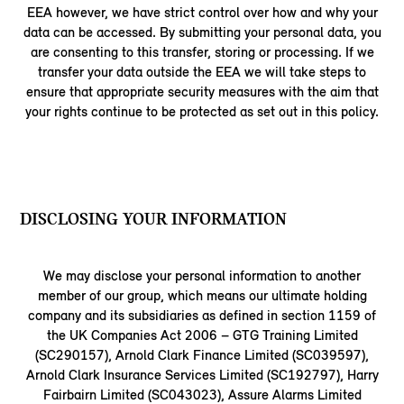
EEA however, we have strict control over how and why your
data can be accessed. By submitting your personal data, you
are consenting to this transfer, storing or processing. If we
transfer your data outside the EEA we will take steps to
ensure that appropriate security measures with the aim that
your rights continue to be protected as set out in this policy.
DISCLOSING YOUR INFORMATION
We may disclose your personal information to another
member of our group, which means our ultimate holding
company and its subsidiaries as defined in section 1159 of
the UK Companies Act 2006 – GTG Training Limited
(SC290157), Arnold Clark Finance Limited (SC039597),
Arnold Clark Insurance Services Limited (SC192797), Harry
Fairbairn Limited (SC043023), Assure Alarms Limited