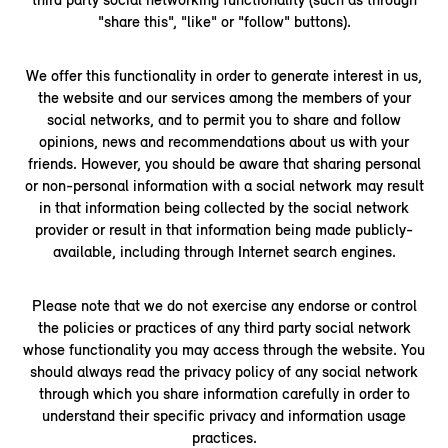
"share this", "like" or "follow" buttons).
We offer this functionality in order to generate interest in us,
the website and our services among the members of your
social networks, and to permit you to share and follow
opinions, news and recommendations about us with your
friends. However, you should be aware that sharing personal
or non-personal information with a social network may result
in that information being collected by the social network
provider or result in that information being made publicly-
available, including through Internet search engines.
Please note that we do not exercise any endorse or control
the policies or practices of any third party social network
whose functionality you may access through the website. You
should always read the privacy policy of any social network
through which you share information carefully in order to
understand their specific privacy and information usage
practices.