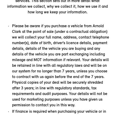
services. This section sets out in more detail what
information we collect, why we collect it, how we use it and
how long we keep your information.
Please be aware if you purchase a vehicle from Arnold
Clark at the point of sale (under a contractual obligation)
we will collect your full name, address, contact telephone
number(s), date of birth, driver’s licence details, payment
details, details of the vehicle you are buying and any
details of the vehicle you are part exchanging including
mileage and MOT information if relevant. Your details will
be retained in line with all regulatory laws and will be on
our system for no longer than 7 years, unless you choose
to contract with us again before the end of the 7 years.
Physical copies of your deal will be securely shredded
after 3 years; in line with regulatory standards, tax
requirements and audit purposes. Your details will not be
used for marketing purposes unless you have given us
permission to contact you in this way.
If finance is required when purchasing your vehicle or in